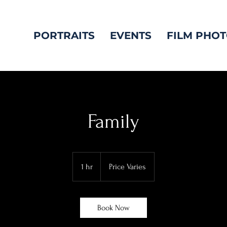
PORTRAITS
EVENTS
FILM PHO
Family
Price
Varies
1 hr
1
Price Varies
h
Book Now