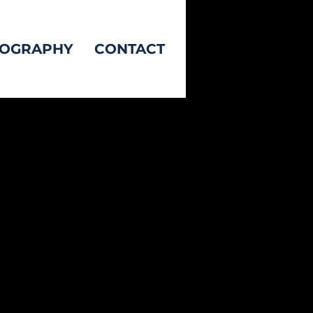
TOGRAPHY
CONTACT