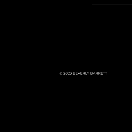
© 2023 BEVERLY BARRETT