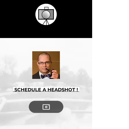
SCHEDULE A HEADSHOT !