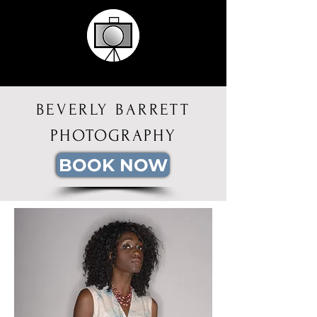
BEVERLY BARRETT
PHOTOGRAPHY
BOOK NOW